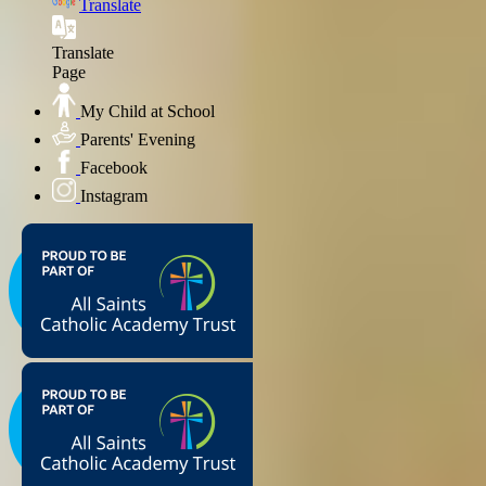
Translate
Translate
Page
My Child at School
Parents' Evening
Facebook
Instagram