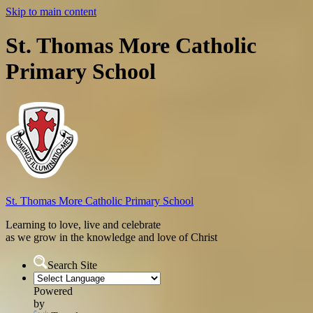
Skip to main content
St. Thomas More Catholic
Primary School
St. Thomas More
Catholic Primary School
Learning to love, live and celebrate
as we grow in the knowledge and love of Christ
Search Site
Powered
by