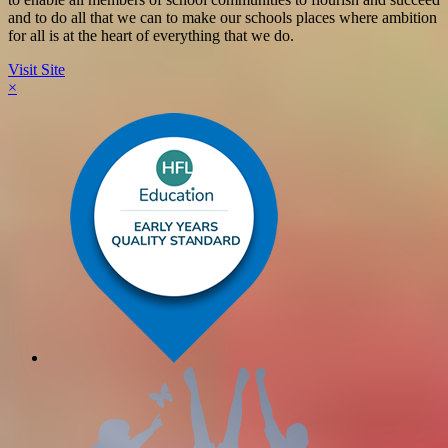
and to do all that we can to make our schools places where ambition
for all is at the heart of everything that we do.
Visit Site
×