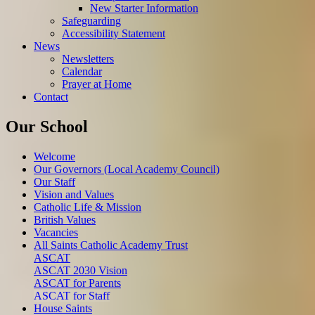
New Starter Information
Safeguarding
Accessibility Statement
News
Newsletters
Calendar
Prayer at Home
Contact
Our School
Welcome
Our Governors (Local Academy Council)
Our Staff
Vision and Values
Catholic Life & Mission
British Values
Vacancies
All Saints Catholic Academy Trust
ASCAT
ASCAT 2030 Vision
ASCAT for Parents
ASCAT for Staff
House Saints