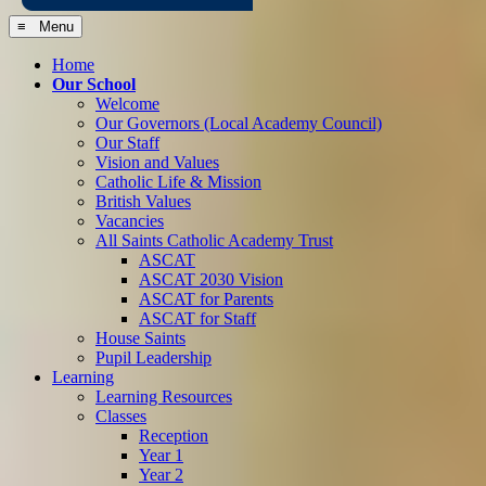
≡ Menu
Home
Our School
Welcome
Our Governors (Local Academy Council)
Our Staff
Vision and Values
Catholic Life & Mission
British Values
Vacancies
All Saints Catholic Academy Trust
ASCAT
ASCAT 2030 Vision
ASCAT for Parents
ASCAT for Staff
House Saints
Pupil Leadership
Learning
Learning Resources
Classes
Reception
Year 1
Year 2