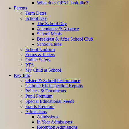
What does OPAL look like?
Parents
Term Dates
School Day
The School Day
Attendance & Absence
School Meals
Breakfast & After School Club
School Clubs
School Uniform
Forms & Letters
Online Safety
PTA
My Child at School
Key Info
Ofsted & School Performance
Catholic RE Inspection Reports
Policies & Documents
Pupil Premium
Special Educational Needs
Sports Premium
Admissions
Admissions
In Year Admissions
Reception Admissions