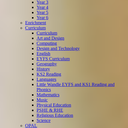
Year 3
Year 4
Year 5
Year 6
Enrichment
Curriculum
Curriculum
Art and Design
Computing
Design and Technology
English
EYFS Curriculum
Geography
History
KS2 Reading
Languages
Little Wandle EYFS and KS1 Reading and
Phonics
Mathematics
Music
Physical Education
PSHE & RHE
Religious Education
Science
OPAL