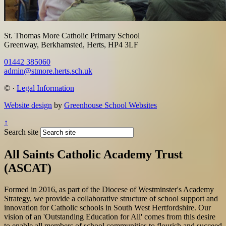
St. Thomas More Catholic Primary School
Greenway, Berkhamsted, Herts, HP4 3LF
01442 385060
admin@stmore.herts.sch.uk
©
·
Legal Information
Website design
by
Greenhouse School Websites
↑
Search site
All Saints Catholic Academy Trust
(ASCAT)
Formed in 2016, as part of the Diocese of Westminster's Academy
Strategy, we provide a collaborative structure of school support and
innovation for Catholic schools in South West Hertfordshire. Our
vision of an 'Outstanding Education for All' comes from this desire
to enable all members of school communities to flourish and succeed