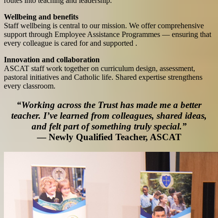
routes into teaching and leadership.
Wellbeing and benefits
Staff wellbeing is central to our mission. We offer comprehensive
support through Employee Assistance Programmes — ensuring that
every colleague is cared for and supported .
Innovation and collaboration
ASCAT staff work together on curriculum design, assessment,
pastoral initiatives and Catholic life. Shared expertise strengthens
every classroom.
“Working across the Trust has made me a better
teacher. I’ve learned from colleagues, shared ideas,
and felt part of something truly special.”
— Newly Qualified Teacher, ASCAT