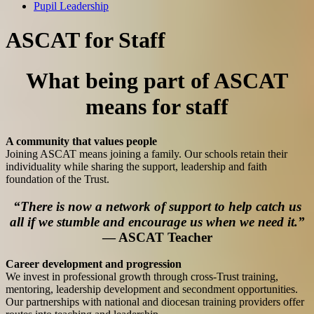
Pupil Leadership
ASCAT for Staff
What being part of ASCAT
means for staff
A community that values people
Joining ASCAT means joining a family. Our schools retain their
individuality while sharing the support, leadership and faith
foundation of the Trust.
“There is now a network of support to help catch us
all if we stumble and encourage us when we need it.”
— ASCAT Teacher
Career development and progression
We invest in professional growth through cross-Trust training,
mentoring, leadership development and secondment opportunities.
Our partnerships with national and diocesan training providers offer