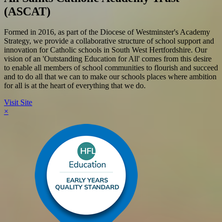
(ASCAT)
Formed in 2016, as part of the Diocese of Westminster's Academy
Strategy, we provide a collaborative structure of school support and
innovation for Catholic schools in South West Hertfordshire. Our
vision of an 'Outstanding Education for All' comes from this desire
to enable all members of school communities to flourish and succeed
and to do all that we can to make our schools places where ambition
for all is at the heart of everything that we do.
Visit Site
×