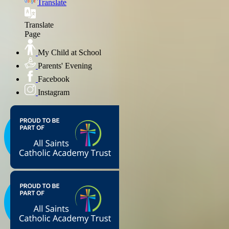
Translate
Translate
Page
My Child at School
Parents' Evening
Facebook
Instagram