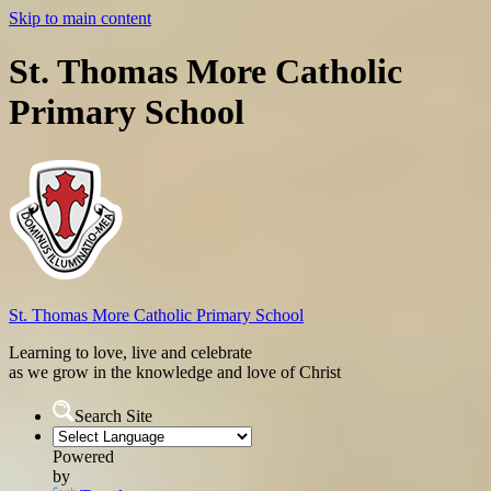
Skip to main content
St. Thomas More Catholic
Primary School
St. Thomas More
Catholic Primary School
Learning to love, live and celebrate
as we grow in the knowledge and love of Christ
Search Site
Powered
by