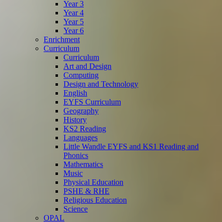
Year 3
Year 4
Year 5
Year 6
Enrichment
Curriculum
Curriculum
Art and Design
Computing
Design and Technology
English
EYFS Curriculum
Geography
History
KS2 Reading
Languages
Little Wandle EYFS and KS1 Reading and
Phonics
Mathematics
Music
Physical Education
PSHE & RHE
Religious Education
Science
OPAL