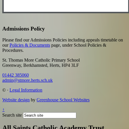
Admissions Policy
Please find our Admissions Policies including appeals timetable on
our
Policies & Documents
page, under School Policies &
Procedures.
St. Thomas More Catholic Primary School
Greenway, Berkhamsted, Herts, HP4 3LF
01442 385060
admin@stmore.herts.sch.uk
©
·
Legal Information
Website design
by
Greenhouse School Websites
↑
Search site
All Saints Catholic Academy Trust