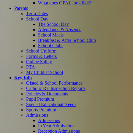
What does OPAL look like?
Parents
Term Dates
School Day
The School Day
Attendance & Absence
School Meals
Breakfast & After School Club
School Clubs
School Uniform
Forms & Letters
Online Safety
PTA
My Child at School
Key Info
Ofsted & School Performance
Catholic RE Inspection Reports
Policies & Documents
Pupil Premium
Special Educational Needs
Sports Premium
Admissions
Admissions
In Year Admissions
Reception Admissions