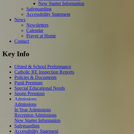
New Starter Information
Safeguarding
Accessibility Statement
News
Newsletters
Calendar
Prayer at Home
Contact
Key Info
Ofsted & School Performance
Catholic RE Inspection Reports
Policies & Documents
Pupil Premium
Special Educational Needs
Sports Premium
Admissions
Admissions
In Year Admissions
Reception Admissions
New Starter Information
Safeguarding
Accessibility Statement