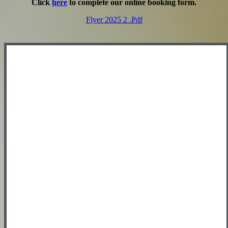
Click
here
to complete our online booking form.
Flyer 2025 2 .pdf