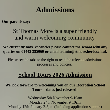
Admissions
Our parents say:
St Thomas More is a super friendly
and warm welcoming community.
We currently have vacancies please contact the school with any
queries on
01442 385060
or email admin@stmore.herts.sch.uk
Please see the tabs to the right to read the relevant admissions
processes and policies.
School Tours 2026 Admission
We look forward to welcoming you on our Reception School
Tours – dates just released!
Wednesday 5th November 9-10am
Monday 24th November 9-10am
Monday 12th January 2-3pm (Including application support)