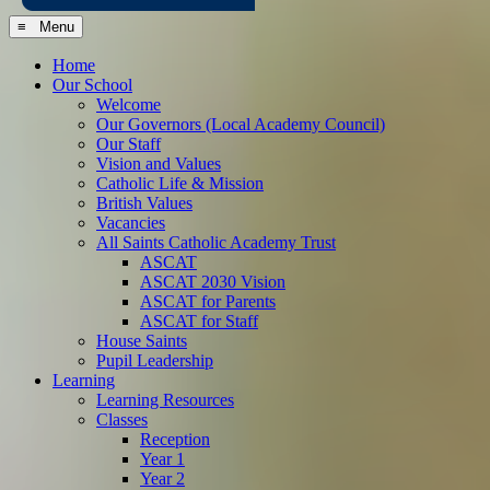
≡ Menu
Home
Our School
Welcome
Our Governors (Local Academy Council)
Our Staff
Vision and Values
Catholic Life & Mission
British Values
Vacancies
All Saints Catholic Academy Trust
ASCAT
ASCAT 2030 Vision
ASCAT for Parents
ASCAT for Staff
House Saints
Pupil Leadership
Learning
Learning Resources
Classes
Reception
Year 1
Year 2