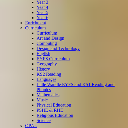
Year 3
Year 4
Year 5
Year 6
Enrichment
Curriculum
Curriculum
Art and Design
Computing
Design and Technology
English
EYFS Curriculum
Geography
History
KS2 Reading
Languages
Little Wandle EYFS and KS1 Reading and
Phonics
Mathematics
Music
Physical Education
PSHE & RHE
Religious Education
Science
OPAL