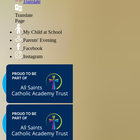
Translate
Translate
Page
My Child at School
Parents' Evening
Facebook
Instagram