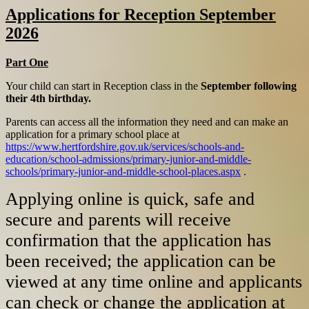
Applications for Reception September
2026
Part One
Your child can start in Reception class in the
September following
their 4th birthday.
Parents can access all the information they need and can make an
application for a primary school place at
https://www.hertfordshire.gov.uk/services/schools-and-
education/school-admissions/primary-junior-and-middle-
schools/primary-junior-and-middle-school-places.aspx
.
Applying online is quick, safe and
secure and parents will receive
confirmation that the application has
been received; the application can be
viewed at any time online and applicants
can check or change the application at