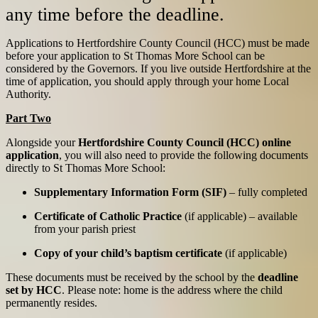
any time before the deadline.
Applications to Hertfordshire County Council (HCC) must be made
before your application to St Thomas More School can be
considered by the Governors. If you live outside Hertfordshire at the
time of application, you should apply through your home Local
Authority.
Part Two
Alongside your
Hertfordshire County Council (HCC) online
application
, you will also need to provide the following documents
directly to St Thomas More School:
Supplementary Information Form (SIF)
– fully completed
Certificate of Catholic Practice
(if applicable) – available
from your parish priest
Copy of your child’s baptism certificate
(if applicable)
These documents must be received by the school by the
deadline
set by HCC
.
Please note: home is the address where the child
permanently resides.