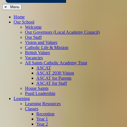
≡ Menu
Home
Our School
Welcome
Our Governors (Local Academy Council)
Our Staff
Vision and Values
Catholic Life & Mission
British Values
Vacancies
All Saints Catholic Academy Trust
ASCAT
ASCAT 2030 Vision
ASCAT for Parents
ASCAT for Staff
House Saints
Pupil Leadership
Learning
Learning Resources
Classes
Reception
Year 1
Year 2