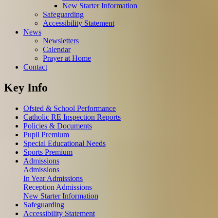
New Starter Information
Safeguarding
Accessibility Statement
News
Newsletters
Calendar
Prayer at Home
Contact
Key Info
Ofsted & School Performance
Catholic RE Inspection Reports
Policies & Documents
Pupil Premium
Special Educational Needs
Sports Premium
Admissions
Admissions
In Year Admissions
Reception Admissions
New Starter Information
Safeguarding
Accessibility Statement