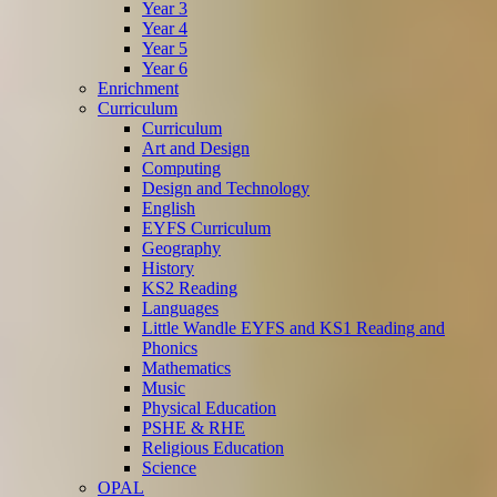
Year 3
Year 4
Year 5
Year 6
Enrichment
Curriculum
Curriculum
Art and Design
Computing
Design and Technology
English
EYFS Curriculum
Geography
History
KS2 Reading
Languages
Little Wandle EYFS and KS1 Reading and
Phonics
Mathematics
Music
Physical Education
PSHE & RHE
Religious Education
Science
OPAL