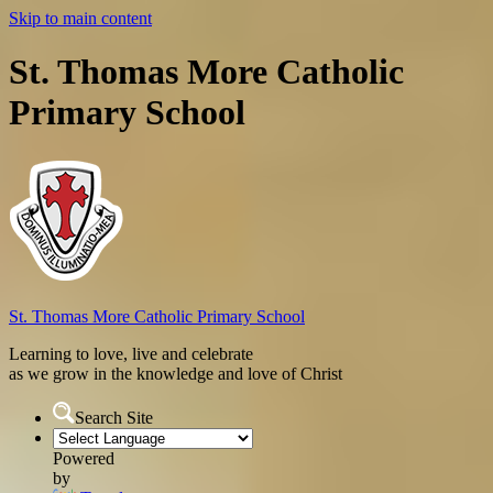
Skip to main content
St. Thomas More Catholic
Primary School
St. Thomas More
Catholic Primary School
Learning to love, live and celebrate
as we grow in the knowledge and love of Christ
Search Site
Powered
by