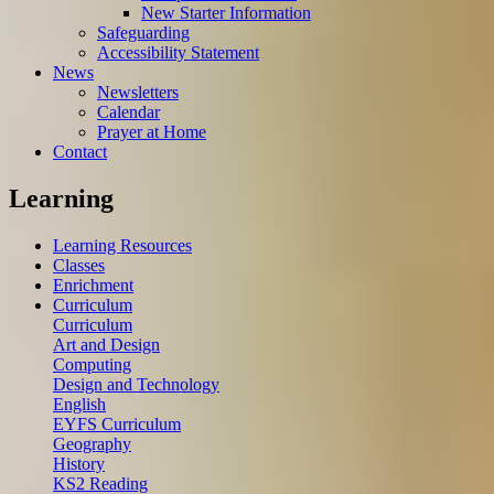
New Starter Information
Safeguarding
Accessibility Statement
News
Newsletters
Calendar
Prayer at Home
Contact
Learning
Learning Resources
Classes
Enrichment
Curriculum
Curriculum
Art and Design
Computing
Design and Technology
English
EYFS Curriculum
Geography
History
KS2 Reading