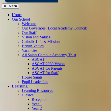
≡ Menu
Home
Our School
Welcome
Our Governors (Local Academy Council)
Our Staff
Vision and Values
Catholic Life & Mission
British Values
Vacancies
All Saints Catholic Academy Trust
ASCAT
ASCAT 2030 Vision
ASCAT for Parents
ASCAT for Staff
House Saints
Pupil Leadership
Learning
Learning Resources
Classes
Reception
Year 1
Year 2