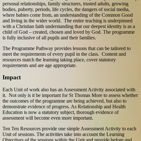
personal relationships, family structures, trusted adults, growing
bodies, puberty, periods, life cycles, the dangers of social media,
where babies come from, an understanding of the Common Good
and living in the wider world. The entire teaching is underpinned
with a Christian faith understanding that our deepest identity is as a
child of God – created, chosen and loved by God. The programme
is fully inclusive of all pupils and their families.
The Programme Pathway provides lessons that can be tailored to
meet the requirements of every pupil in the class. Content and
resources match the learning taking place, cover statutory
requirements and are age appropriate.
Impact
Each Unit of work also has an Assessment Activity associated with
it. Not only is it be important for St Thomas More to assess whether
the outcomes of the programme are being achieved, but also to
demonstrate evidence of progress. As Relationship and Health
Education is now a statutory subject, thorough evidence of
assessment will become even more important.
Ten Ten Resources provide one simple Assessment Activity to each
Unit of sessions. The activities take into account the Learning
Objectives of the sessions within the Unit and provide before and