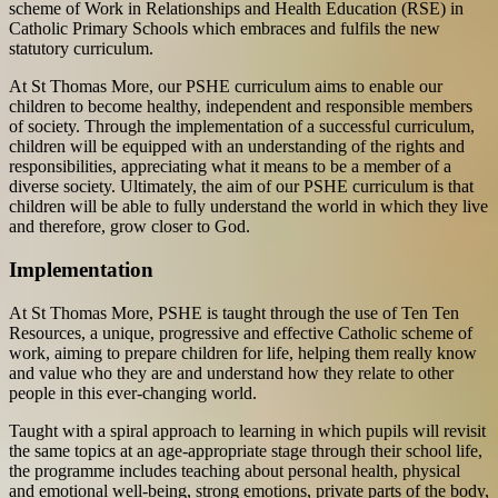
scheme of Work in Relationships and Health Education (RSE) in
Catholic Primary Schools which embraces and fulfils the new
statutory curriculum.
At St Thomas More, our PSHE curriculum aims to enable our
children to become healthy, independent and responsible members
of society. Through the implementation of a successful curriculum,
children will be equipped with an understanding of the rights and
responsibilities, appreciating what it means to be a member of a
diverse society. Ultimately, the aim of our PSHE curriculum is that
children will be able to fully understand the world in which they live
and therefore, grow closer to God.
Implementation
At St Thomas More, PSHE is taught through the use of Ten Ten
Resources, a unique, progressive and effective Catholic scheme of
work, aiming to prepare children for life, helping them really know
and value who they are and understand how they relate to other
people in this ever-changing world.
Taught with a spiral approach to learning in which pupils will revisit
the same topics at an age-appropriate stage through their school life,
the programme includes teaching about personal health, physical
and emotional well-being, strong emotions, private parts of the body,