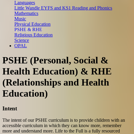
Languages
Little Wandle EYFS and KS1 Reading and Phonics
Mathematics
Music
Physical Education
PSHE & RHE
Religious Education
Science
OPAL
PSHE (Personal, Social &
Health Education) & RHE
(Relationships and Health
Education)
Intent
The intent of our PSHE curriculum is to provide children with an
accessible curriculum in which they can know more, remember
more and understand more. Life to the Full is a fully resourced