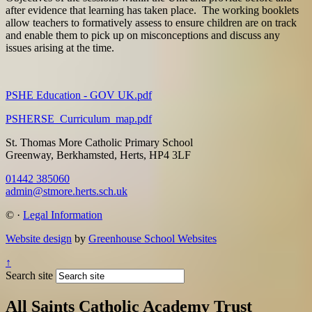
after evidence that learning has taken place. The working booklets
allow teachers to formatively assess to ensure children are on track
and enable them to pick up on misconceptions and discuss any
issues arising at the time.
PSHE Education - GOV UK.pdf
PSHERSE_Curriculum_map.pdf
St. Thomas More Catholic Primary School
Greenway, Berkhamsted, Herts, HP4 3LF
01442 385060
admin@stmore.herts.sch.uk
©
·
Legal Information
Website design
by
Greenhouse School Websites
↑
Search site
All Saints Catholic Academy Trust