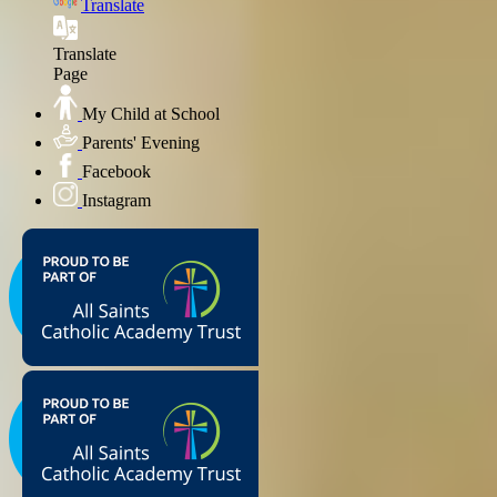
Translate
Translate
Page
My Child at School
Parents' Evening
Facebook
Instagram