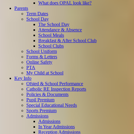
What does OPAL look like?
Parents
Term Dates
School Day
The School Day
Attendance & Absence
School Meals
Breakfast & After School Club
School Clubs
School Uniform
Forms & Letters
Online Safety
PTA
My Child at School
Key Info
Ofsted & School Performance
Catholic RE Inspection Reports
Policies & Documents
Pupil Premium
Special Educational Needs
Sports Premium
Admissions
Admissions
In Year Admissions
Reception Admissions