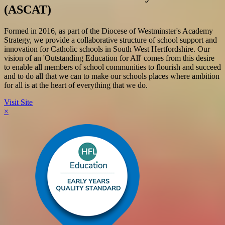
(ASCAT)
Formed in 2016, as part of the Diocese of Westminster's Academy
Strategy, we provide a collaborative structure of school support and
innovation for Catholic schools in South West Hertfordshire. Our
vision of an 'Outstanding Education for All' comes from this desire
to enable all members of school communities to flourish and succeed
and to do all that we can to make our schools places where ambition
for all is at the heart of everything that we do.
Visit Site
×