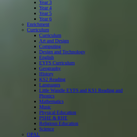
Year 3
Year 4
Year 5
Year 6
Enrichment
Curriculum
Curriculum
Art and Design
Computing
Design and Technology
English
EYFS Curriculum
Geography
History
KS2 Reading
Languages
Little Wandle EYFS and KS1 Reading and
Phonics
Mathematics
Music
Physical Education
PSHE & RHE
Religious Education
Science
OPAL