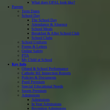
What does OPAL look like?
Parents
Term Dates
School Day
The School Day
Attendance & Absence
School Meals
Breakfast & After School Club
School Clubs
School Uniform
Forms & Letters
Online Safety
PTA
My Child at School
Key Info
Ofsted & School Performance
Catholic RE Inspection Reports
Policies & Documents
Pupil Premium
Special Educational Needs
Sports Premium
Admissions
Admissions
In Year Admissions
Reception Admissions