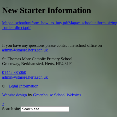
New Starter Information
Mapac_schooluniform_how_to_buy.pdf
Mapac_schooluniform_sizing
_order_direct.pdf
If you have any questions please contact the school office on
admin@stmore.herts.sch.uk
St. Thomas More Catholic Primary School
Greenway, Berkhamsted, Herts, HP4 3LF
01442 385060
admin@stmore.herts.sch.uk
©
·
Legal Information
Website design
by
Greenhouse School Websites
↑
Search site