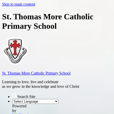
Skip to main content
St. Thomas More Catholic
Primary School
St. Thomas More
Catholic Primary School
Learning to love, live and celebrate
as we grow in the knowledge and love of Christ
Search Site
Powered
by