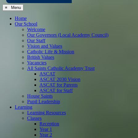
≡ Menu
Home
Our School
Welcome
Our Governors (Local Academy Council)
Our Staff
Vision and Values
Catholic Life & Mission
British Values
Vacancies
All Saints Catholic Academy Trust
ASCAT
ASCAT 2030 Vision
ASCAT for Parents
ASCAT for Staff
House Saints
Pupil Leadership
Learning
Learning Resources
Classes
Reception
Year 1
Year 2