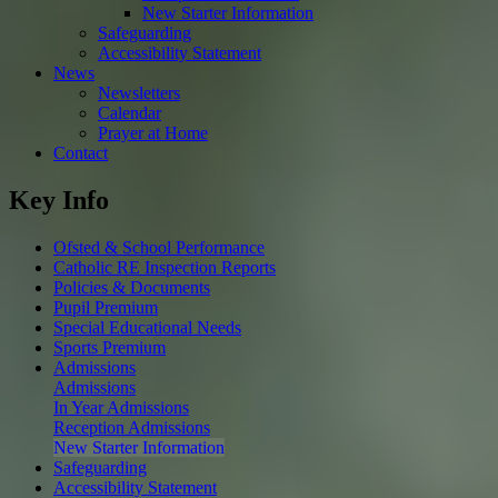
New Starter Information
Safeguarding
Accessibility Statement
News
Newsletters
Calendar
Prayer at Home
Contact
Key Info
Ofsted & School Performance
Catholic RE Inspection Reports
Policies & Documents
Pupil Premium
Special Educational Needs
Sports Premium
Admissions
Admissions
In Year Admissions
Reception Admissions
New Starter Information
Safeguarding
Accessibility Statement