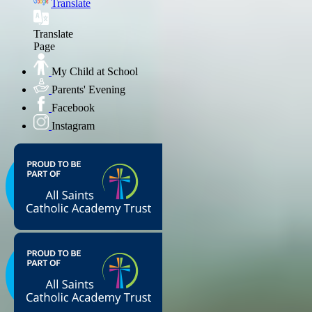
Translate
Translate
Page
My Child at School
Parents' Evening
Facebook
Instagram