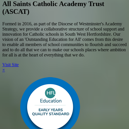
All Saints Catholic Academy Trust
(ASCAT)
Formed in 2016, as part of the Diocese of Westminster's Academy
Strategy, we provide a collaborative structure of school support and
innovation for Catholic schools in South West Hertfordshire. Our
vision of an 'Outstanding Education for All' comes from this desire
to enable all members of school communities to flourish and succeed
and to do all that we can to make our schools places where ambition
for all is at the heart of everything that we do.
Visit Site
×