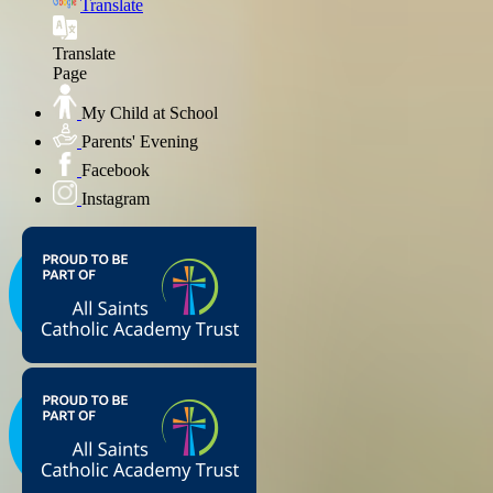
Translate
Translate
Page
My Child at School
Parents' Evening
Facebook
Instagram