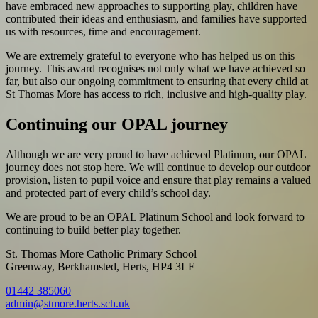
have embraced new approaches to supporting play, children have
contributed their ideas and enthusiasm, and families have supported
us with resources, time and encouragement.
We are extremely grateful to everyone who has helped us on this
journey. This award recognises not only what we have achieved so
far, but also our ongoing commitment to ensuring that every child at
St Thomas More has access to rich, inclusive and high-quality play.
Continuing our OPAL journey
Although we are very proud to have achieved Platinum, our OPAL
journey does not stop here. We will continue to develop our outdoor
provision, listen to pupil voice and ensure that play remains a valued
and protected part of every child’s school day.
We are proud to be an OPAL Platinum School and look forward to
continuing to build better play together.
St. Thomas More Catholic Primary School
Greenway, Berkhamsted, Herts, HP4 3LF
01442 385060
admin@stmore.herts.sch.uk