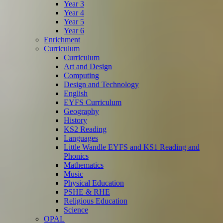
Year 3
Year 4
Year 5
Year 6
Enrichment
Curriculum
Curriculum
Art and Design
Computing
Design and Technology
English
EYFS Curriculum
Geography
History
KS2 Reading
Languages
Little Wandle EYFS and KS1 Reading and
Phonics
Mathematics
Music
Physical Education
PSHE & RHE
Religious Education
Science
OPAL