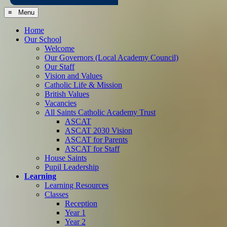
≡ Menu
Home
Our School
Welcome
Our Governors (Local Academy Council)
Our Staff
Vision and Values
Catholic Life & Mission
British Values
Vacancies
All Saints Catholic Academy Trust
ASCAT
ASCAT 2030 Vision
ASCAT for Parents
ASCAT for Staff
House Saints
Pupil Leadership
Learning
Learning Resources
Classes
Reception
Year 1
Year 2