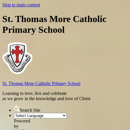
Skip to main content
St. Thomas More Catholic
Primary School
St. Thomas More
Catholic Primary School
Learning to love, live and celebrate
as we grow in the knowledge and love of Christ
Search Site
Powered
by