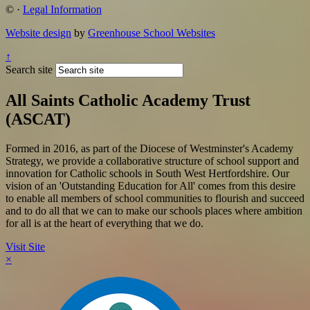
©
·
Legal Information
Website design
by
Greenhouse School Websites
↑
Search site
All Saints Catholic Academy Trust
(ASCAT)
Formed in 2016, as part of the Diocese of Westminster's Academy
Strategy, we provide a collaborative structure of school support and
innovation for Catholic schools in South West Hertfordshire. Our
vision of an 'Outstanding Education for All' comes from this desire
to enable all members of school communities to flourish and succeed
and to do all that we can to make our schools places where ambition
for all is at the heart of everything that we do.
Visit Site
×