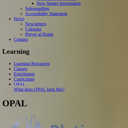
New Starter Information
Safeguarding
Accessibility Statement
News
Newsletters
Calendar
Prayer at Home
Contact
Learning
Learning Resources
Classes
Enrichment
Curriculum
OPAL
What does OPAL look like?
OPAL