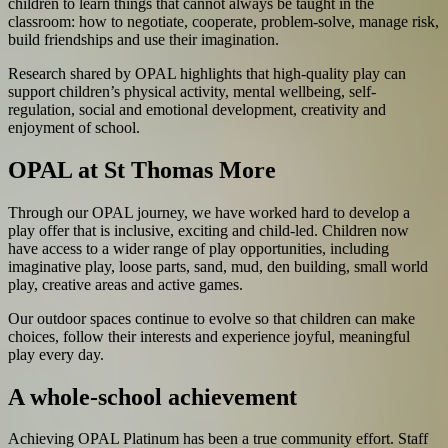
children to learn things that cannot always be taught in the
classroom: how to negotiate, cooperate, problem-solve, manage risk,
build friendships and use their imagination.
Research shared by OPAL highlights that high-quality play can
support children’s physical activity, mental wellbeing, self-
regulation, social and emotional development, creativity and
enjoyment of school.
OPAL at St Thomas More
Through our OPAL journey, we have worked hard to develop a
play offer that is inclusive, exciting and child-led. Children now
have access to a wider range of play opportunities, including
imaginative play, loose parts, sand, mud, den building, small world
play, creative areas and active games.
Our outdoor spaces continue to evolve so that children can make
choices, follow their interests and experience joyful, meaningful
play every day.
A whole-school achievement
Achieving OPAL Platinum has been a true community effort. Staff