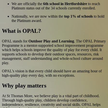
We are officially the
6th school in Hertfordshire
to reach
Platinum status out of the 34 schools currently enrolled.
Nationally, we are now within the
top 1% of schools
to hold
the Platinum award.
What is OPAL?
OPAL stands for
Outdoor Play and Learning
. The OPAL Primary
Programme is a mentor-supported school improvement programme
which helps schools improve the quality of play for every child. It
supports schools to develop their outdoor spaces, resources, risk
management, staff understanding and whole-school culture around
play.
OPAL’s vision is that every child should have an amazing hour of
high-quality play every day, with no exceptions.
Why play matters
At St Thomas More, we believe play is a vital part of childhood.
Through high-quality play, children develop confidence,
independence, resilience, creativity and social skills. OPAL helps