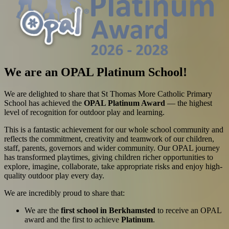
We are an OPAL Platinum School!
We are delighted to share that St Thomas More Catholic Primary
School has achieved the
OPAL Platinum Award
— the highest
level of recognition for outdoor play and learning.
This is a fantastic achievement for our whole school community and
reflects the commitment, creativity and teamwork of our children,
staff, parents, governors and wider community. Our OPAL journey
has transformed playtimes, giving children richer opportunities to
explore, imagine, collaborate, take appropriate risks and enjoy high-
quality outdoor play every day.
We are incredibly proud to share that:
We are the
first school in Berkhamsted
to receive an OPAL
award and the first to achieve
Platinum
.