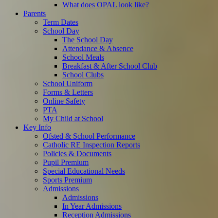
What does OPAL look like?
Parents
Term Dates
School Day
The School Day
Attendance & Absence
School Meals
Breakfast & After School Club
School Clubs
School Uniform
Forms & Letters
Online Safety
PTA
My Child at School
Key Info
Ofsted & School Performance
Catholic RE Inspection Reports
Policies & Documents
Pupil Premium
Special Educational Needs
Sports Premium
Admissions
Admissions
In Year Admissions
Reception Admissions